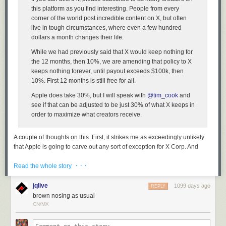
this platform as you find interesting. People from every
corner of the world post incredible content on X, but often
live in tough circumstances, where even a few hundred
dollars a month changes their life.
While we had previously said that X would keep nothing for
the 12 months, then 10%, we are amending that policy to X
keeps nothing forever, until payout exceeds $100k, then
10%. First 12 months is still free for all.
Apple does take 30%, but I will speak with
@tim_cook
and
see if that can be adjusted to be just 30% of what X keeps in
order to maximize what creators receive.
A couple of thoughts on this. First, it strikes me as exceedingly unlikely
that Apple is going to carve out any sort of exception for X Corp. And
even if Apple
were
to carve out an exception for Twitter creator
· · ·
subscriptions, it certainly wouldn’t be to only take 30 percent of what X
Read the whole story
Corp keeps from these subscriptions, especially given these —
admittedly creator-friendly — terms.
jqlive
1099 days ago
REPLY
brown nosing as usual
Second, even if Apple were in the business of carving out case-by-case
CN/MX
exceptions to their in-app-purchase revenue split terms — and they’re
not — why in the world would they grant such an exception to X Corp,