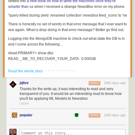
settled into
a new book on how to tame the machines once they’re
Android app. I suspect they’re escaping Musk’s attention simply because
smarter than us
when I received a strange NewsBlur error on my phone.
people on Android spend so much less money than people on iOS.
Last, Musk doesn’t mention that these creator subscriptions can be made
on X Corp’s website (twitter.com). Why not just pull the in-app
There is honestly no set of words in that error message that I ever want to
subscriptions from X’s iPhone app and steer all purchases to the web?
see again. What is
drop
doing in that error message? Better go find out.
Probably because people are far less likely to subscribe over the web —
which makes Apple’s case for them that they’re entitled to a hefty cut for
Logging into the MongoDB machine to check out what state the DB is in
having built a platform where people are so willing to buy and subscribe
and I come across the following…
to things.
nbset
:
PRIMARY
>
show
dbs
READ__ME_TO_RECOVER_YOUR_DATA
0.000
GB
newsblur
0.718
GB
· · · · · · · · · · · ·
Read the whole story
nbset
:
PRIMARY
>
use
READ__ME_TO_RECOVER_YOUR_DATA
switched
to
db
READ__ME_TO_RECOVER_YOUR_DATA
jqlive
1865 days ago
REPLY
Thanks for the write up, it was interesting to read and very
nbset
:
PRIMARY
>
db
.
README
.
find
()
transparent of you. It would be an interesting read to know how
you'll be applying ML Models to Newsblur.
{
CN/MX
"
_id
"
:
ObjectId
(
"
60d3e112ac48d82047aab95d
"
),
"
content
"
:
"
All your data is a backed up. You must pay 0.03 BTC to XXXXXXFT
popular
1865 days ago
}
REPLY
Two thoughts immediately occured:
Thank goodness I have some recently checked backups on hand