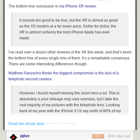
The bottom-line conclusion in
my iPhone XR review
:
It sounds too good to be true, but the XR is almost as good
as the XS models at a
far
lower price. Dollar for dollar, the
XR is almost certainly the best iPhone Apple has ever
made.
I’ve read over a dozen other reviews of the XR this week, and that’s been
the bottom line of every single one of them. It’s a remarkable consensus.
There are some interesting differences though.
Matthew Panzarino thinks the biggest compromise is the lack of a
telephoto second camera
:
However, I found myself missing the zoom lens a lot. This is
absolutely a your mileage may vary scenario, but I take the
vast majority of my pictures with the telephoto lens. Looking
back at my year with the iPhone X I’d say north of 80% of my
pictures were shot with the telephoto, even if they were
close ups. I simply prefer the “52mm” equivalent with its nice
· · · · · · · · · · ·
Read the whole story
compression and tight crop. It’s just a better way to shoot
than a wide angle — as any photographer or camera
jqlive
2841 days ago
REPLY