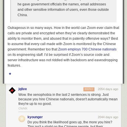
he gave government officials the names, email addresses
The above is a lot, but the important bit of information to take from it is
and other sensitive information of users, even those outside
that by using a subtractive filter, capturing everything that doesn’t match
China.
a known IP, I was able to find the two connections that were made a few
seconds apart. Both connections from these unknown IPs occured only
Outrageous in so many ways. How in the world can Zoom ever claim that
moments before the database-wide deletion. By following the connection
calls are private and encrypted when they’ve clearly demonstrated the
ID, it became easy to see the hacker come into the server only to delete it
ability to monitor them, and abused that in patently offensive ways? Best
seconds later.
to assume that every call made with Zoom is monitored by the Chinese
Interestingly, when I visited the IP address of the
two
connections
above,
government. Remember too that
Zoom employs 700 Chinese nationals
I found a Tor exit router:
on its engineering staff. I’d be surprised if Zoom’s source code and
server infrastructure was
not
riddled with backdoors and eavesdropping
features.
★
jqlive
2054 days ago
REPLY
Wow. the xenophobia in the last 2 sentences is strong. Just
because you hire Chinese nationals, doesn't automatically mean
they're up to no good.
CN/MX
kyounger
2044 days ago
Do you think the likelihood goes up, the more you hire?
This isn't a slight on the Chinese people, but their