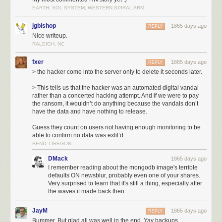
moment:
EARTH, SOL SYSTEM, WESTERN SPIRAL ARM
6:10p
: The new db-mongo1 server was put into rotation as the MongoDB
primary server. This machine was the first of the new, soon-to-be private
jgbishop
1865 days ago
REPLY
cloud.
Nice writeup.
9:35p
: Three hours later an automated hacking attempt opened a
RALEIGH, NC
connection to the db-mongo1 server and immediately dropped the
fxer
database. Downtime ensued.
1865 days ago
REPLY
10:15p
: Before the former primary server could be placed into rotation, a
> the hacker come into the server only to delete it seconds later.
snapshot of the server was made to ensure the backup would not delete
> This tells us that the hacker was an automated digital vandal
itself upon reconnection. This cost a few hours of downtime, but saved
rather than a concerted hacking attempt. And if we were to pay
nearly 18 hours of a day’s data by not forcing me to go into the daily
the ransom, it wouldn’t do anything because the vandals don’t
backup archive.
have the data and have nothing to release.
3:00a
: Snapshot completes, replication from original primary server to
Guess they count on users not having enough monitoring to be
new db-mongo1 begins. What you see in the next hour and a half is what
able to confirm no data was exfil’d
the transfer of the DB looks like in terms of bandwidth.
BEND, OREGON
4:30a
: Replication, which is inbound from the old primary server,
completes, and now replication begins outbound on the new
DMack
1865 days ago
secondaries. NewsBlur is now back up.
I remember reading about the mongodb image's terrible
defaults ON newsblur, probably even one of your shares.
The most important bit of information the above chart shows us is what a
Very surprised to learn that it's still a thing, especially after
full database transfer looks like in terms of bandwidth. From 6p to 9:30p,
the waves it made back then
the amount of data was the expected amount from a working primary
server with multiple secondaries syncing to it. At 3a, you’ll see an
JayM
1865 days ago
REPLY
enormous amount of data transfered.
Bummer. But glad all was well in the end. Yay backups.