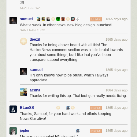
JS
SEATTLE, WA
samuel
1865 days ago
REPLY
What a week. In other news, new blog design launched!
SAN FRANCISCO
deezil
1865 days ago
Thanks for being above-board with all this! The
HackerNews comment section was a little brutal towards
you about some things, but I like that you've been
transparent about everything.
samuel
1865 days ago
HN only knows how to be brutal, which I always
appreciate.
acdha
1864 days ago
Thanks for writing this up. That foot-gun really needs fixing.
BLueSS
1865 days ago
REPLY
Thanks, Samuel, for your hard work and efforts keeping
NewsBlur alive!
You can imagine the stress I experienced in the forty minutes between
9:35p, when the hack began, and 10:15p, when the fresh backup
jepler
1865 days ago
REPLY
snapshot was identified and put into gear. Let’s breakdown each
My most commented HN story yet :)