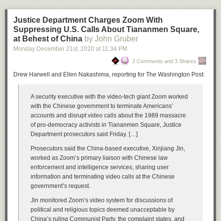
2021-06-24T01:33:45.635+0000 I NETWORK  [conn63455699] received client metada
2021-06-24T01:33:46.010+0000 I NETWORK  [listener] connection accepted 
Justice Department Charges Zoom With
2021-06-24T01:33:46.092+0000 I NETWORK  [conn63455724] received client metada
Suppressing U.S. Calls About Tiananmen Square,
2021-06-24T01:33:46.500+0000 I NETWORK  [conn63455724] end connection
at Behest of China
by John Gruber
2021-06-24T01:33:46.533+0000 I NETWORK  [conn63455699] end connection
Monday December 21
st
, 2020
at
11:34 PM
2021-06-24T01:34:06.533+0000 I NETWORK  [listener] connection accepted 
2 Comments and 3 Shares
2021-06-24T01:34:06.627+0000 I NETWORK  [conn63456621] received client metada
2021-06-24T01:34:06.890+0000 I NETWORK  [listener] connection accepted 
Drew Harwell and Ellen Nakashima, reporting for The Washington Post:
2021-06-24T01:34:06.962+0000 I NETWORK  [conn63456637] received client metada
2021-06-24T01:34:08.018+0000 I COMMAND  [conn63456637] dropDatabase co
A security executive with the video-tech giant Zoom worked
2021-06-24T01:34:08.018+0000 I COMMAND  [conn63456637] dropDatabase co
with the Chinese government to terminate Americans’
2021-06-24T01:34:08.018+0000 I COMMAND  [conn63456637] dropDatabase conf
accounts and disrupt video calls about the 1989 massacre
2021-06-24T01:34:08.020+0000 I STORAGE  [conn63456637] dropCollection: conf
of pro-democracy activists in Tiananmen Square, Justice
2021-06-24T01:34:08.029+0000 I REPL     [replication-14545] Completing collect
Department prosecutors said Friday. […]
2021-06-24T01:34:08.030+0000 I STORAGE  [replication-14545] Finishing coll
2021-06-24T01:34:08.030+0000 I COMMAND  [conn63456637] dropDatabase config
Prosecutors said the China-based executive, Xinjiang Jin,
2021-06-24T01:34:08.032+0000 I REPL     [replication-14546] Completing collect
worked as Zoom’s primary liaison with Chinese law
2021-06-24T01:34:08.041+0000 I COMMAND  [conn63456637] dropDatabase co
enforcement and intelligence services, sharing user
2021-06-24T01:34:08.398+0000 I COMMAND  [conn63456637] dropDatabase n
information and terminating video calls at the Chinese
2021-06-24T01:34:08.398+0000 I COMMAND  [conn63456637] dropDatabase ne
government’s request.
Jin monitored Zoom’s video system for discussions of
<< SNIP: It goes on for a while... >>

political and religious topics deemed unacceptable by
China’s ruling Communist Party, the complaint states, and