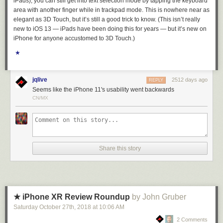
iPads), you can still get into text selection mode by tapping the keyboard
As usual the real heros are backups. Regular, well-tested backups are a
area with another finger while in trackpad mode. This is nowhere near as
necessary component to any web service. And with that, I’ll prepare to
elegant as 3D Touch, but it’s still a good trick to know. (This isn’t really
launch the big NewsBlur redesign later this week
.
new to iOS 13 — iPads have been doing this for years — but it’s new on
iPhone for anyone accustomed to 3D Touch.)
★
jqlive
2512 days ago
REPLY
Seems like the iPhone 11's usability went backwards
CN/MX
Share this story
★ iPhone XR Review Roundup
by John Gruber
Saturday October 27
th
, 2018
at
10:06 AM
2 Comments