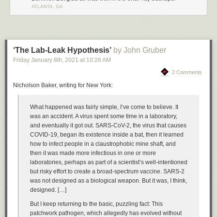
ATLANTA, GA
This tells us that the hacker was an automated digital vandal rather than
a concerted hacking attempt. And if we were to pay the ransom, it
wouldn’t do anything because the vandals don’t have the data and have
nothing to release.
‘The Lab-Leak Hypothesis’
by John Gruber
We can also reason that the vandal was not able to access any files that
Friday January 8
th
, 2021
at
10:26 AM
were on the server outside of MongoDB due to using a recent version of
MongoDB in a Docker container. Unless the attacker had access to a 0-
2 Comments
day to both MongoDB and Docker, it is highly unlikely they were able to
Nicholson Baker, writing for New York:
break out of the MongoDB server connection.
While the server was being snapshot, I used that time to figure out how
What happened was fairly simple, I’ve come to believe. It
the hacker got in.
was an accident. A virus spent some time in a laboratory,
and eventually it got out. SARS-CoV-2, the virus that causes
2. How did NewsBlur’s MongoDB server get hacked?
COVID-19, began its existence inside a bat, then it learned
Turns out the ufw firewall I enabled and diligently kept on a strict allowlist
how to infect people in a claustrophobic mine shaft, and
with only my internal servers didn’t work on a new server because of
then it was made more infectious in one or more
Docker. When I containerized MongoDB, Docker helpfully inserted an
laboratories, perhaps as part of a scientist’s well-intentioned
allow rule into iptables, opening up MongoDB to the world. So while my
but risky effort to create a broad-spectrum vaccine. SARS-2
firewall was “active”, doing a
sudo iptables -L | grep 27017
showed that
was not designed as a biological weapon. But it was, I think,
MongoDB was open the world. This has been
a Docker footgun since
designed. […]
2014
.
But I keep returning to the basic, puzzling fact: This
To be honest, I’m a bit surprised it took over 3 hours from when I flipped
patchwork pathogen, which allegedly has evolved without