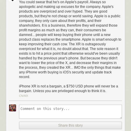
company will tell you because that’s the standard
You could swear that he's on Apple's payroll. Always so
(equivalent) lens that all cameras have shipped with for
apologetic and making up excuses for the company. Apple's
products are overpriced and over hyped. They are good
decades.
products, but they're not cheap or world saving. Apple is a public
Wide angle lenses were always a kludge in smartphones
company, they only care about their profits, and their
shareholders. It is a business, therefore they will expand those
and it’s only in recent years that we’ve started getting
profit margins as much as they can, their consumers be
decent telephotos. If I had my choice, I’d default to the tele
damned... people will keep buying their phone until a new
and have a button to zoom
out
to the wide angle, that would
product class replaces the smartphone. Apple is smart enough to
be much nicer.
keep improving their cash cow. The XR is outrageously
overpriced for what it is, no doubt about that. The sole reason it
But with the iPhone XR you’re stuck with the wide — and it’s
exists is to hit a price point that otherwise would've been usually
a single lens at that, without the two different perspectives
handled by the previous year's phone. But because they didn't
Apple normally uses to gather its depth data to apply the
want to lower the price of the X, and decrease their margins in
portrait effect.
the process, they created the XR... IMO the only things that make
any iPhone worth buying is iOS's security and update track
record.
Nilay Patel, on the other hand, doesn’t miss the telephoto second
camera much but instead
iPhone XR is not a bargain, a $750 USD phone will never be a
thinks the LCD display is the biggest
bargain. Unless you are privileged enough to think it is.
compromise compared to the XS iPhones
:
CN/MX
Those differences are interesting and worth pulling apart,
but really, the simplest way to think about the iPhone XR is
that it offers virtually the same experience as the iPhone XS
for $250 less, but you’ll be looking at a slightly worse
Share this story
display.