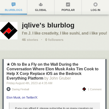
BLURBLOGS
GLOBAL
POPULAR
LOG IN
jqlive's blurblog
I'm J. I like creativity, I like sushi, and i like you!
46
stories
·
0
followers
★ Oh to Be a Fly on the Wall During the
Conversation Where Elon Musk Asks Tim Cook to
Help X Corp Replace iOS as the Bedrock
Everything Platform
by John Gruber
Friday August 4
th
, 2023
at
4:35 AM
Daring Fireball
1 Comment
Elon Musk, on Twitter/X
:
If you can afford it, please subscribe to as many creators on