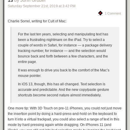
13
by John Gruber
private network, I need to migrate all of the data off of the publicly
Saturday September 21
st
, 2019
at
3:42 PM
accessible machines. And this was the first step in that process.
1 Comment
The second change is to use database user authentication on all of the
Charlie Sorrel, writing for Cult of Mac:
databases. We had been relying on the firewall to provide protection
against threats, but when the firewall silently failed, we were left
For the last ten years, selecting and manipulating text has
exposed. Now who’s to say that this would have been caught if the
been a frustrating nightmare on the iPad. Try to select a
firewall failed but authentication was in place. I suspect the password
couple of words in Safari, for instance — a package delivery
needs to be long enough to not be brute-forced, because eventually,
tracking number, for instance — and the selection would
knowing that an open but password protected DB is there, it could very
bounce back and forth between a few characters, and the
possibly end up on a list.
entire page.
Lastly, a change needs to be made as to which database users have
It was enough to drive you back to the comfort of the Mac’s
permission to drop the database. Most database users only need read
mouse pointer.
and write privileges. The ideal would be a localhost-only user being
allowed to perform potentially destructive actions. If a rogue database
In iOS 13, though, this has all changed. Text selection is
user starts deleting stories, it would get noticed a whole lot faster than a
accurate and predictable. And the new copy/paste gesture
database being dropped all at once.
shortcuts become second nature almost immediately.
But each of these is only one piece of a defense strategy.
As this well-
attended Hacker News thread from the day of the hack made clear
, a
One more tip: With 3D Touch on pre-11 iPhones, you could not just move
proper defense strategy can never rely on only one well-setup layer. And
the insertion point by doing a hard-press-and-hold on the keyboard to
for NewsBlur that layer was a allowlist-only firewall that worked perfectly
turn it into a virtual trackpad, you could also select a range of text in this
up until it didn’t.
mode by hard pressing again while dragging. On iPhones 11 (and