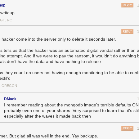
hop
REPLY
 writeup.
 db-mongo1 server was put into rotation as the MongoDB primary serv
 first of the new, soon-to-be private cloud.
IGH, NC
hours later an automated hacking attempt opened a connection to the
ediately dropped the database. Downtime ensued.
REPLY
 the former primary server could be placed into rotation, a snapshot of
 hacker come into the server only to delete it seconds later.
 the backup would not delete itself upon reconnection. This cost a few
aved nearly 18 hours of a day’s data by not forcing me to go into the 
is tells us that the hacker was an automated digital vandal rather than 
ing attempt. And if we were to pay the ransom, it wouldn’t do anything
t completes, replication from original primary server to new db-mongo
als don’t have the data and have nothing to release.
next hour and a half is what the transfer of the DB looks like in terms o
tion, which is inbound from the old primary server, completes, and now r
s they count on users not having enough monitoring to be able to conf
d on the new secondaries. NewsBlur is now back up.
xfil’d
, OREGON
ant bit of information the above chart shows us is what a full database
of bandwidth. From 6p to 9:30p, the amount of data was the expected a
 server with multiple secondaries syncing to it. At 3a, you’ll see an 
DMack
red.
I remember reading about the mongodb image's terrible defaults ON
probably even one of your shares. Very surprised to learn that it's still
hat the hacker was an automated digital vandal rather than a concerted 
especially after the waves it made back then
f we were to pay the ransom, it wouldn’t do anything because the vanda
ave nothing to release.
REPLY
son that the vandal was not able to access any files that were on the 
er. But glad all was well in the end. Yay backups.