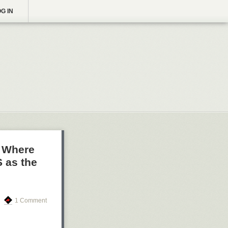
G IN
n Where
 as the
1 Comment