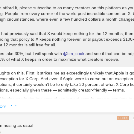
n afford it, please subscribe to as many creators on this platform as you
ng. People from every corner of the world post incredible content on X, 
tough circumstances, where even a few hundred dollars a month changes
 had previously said that X would keep nothing for the 12 months, the
ding that policy to X keeps nothing forever, until payout exceeds $100k
 12 months is still free for all.
es take 30%, but I will speak with
@tim_cook
and see if that can be adj
30% of what X keeps in order to maximize what creators receive.
ughts on this. First, it strikes me as exceedingly unlikely that Apple is g
 exception for X Corp. And even if Apple
were
to carve out an exception 
ptions, it certainly wouldn’t be to only take 30 percent of what X Corp 
ions, especially given these — admittedly creator-friendly — terms.
 Apple were in the business of carving out case-by-case exceptions to t
· ·
ue split terms — and they’re not — why in the world would they grant 
tory
Corp, when Musk’s oft-stated goal is to grow the platform into an “ever
at, shopping, banking, entertainment, publishing, ride-hailing, and m
REPLY
e an area near and dear to Apple’s financial interests.
As I wrote about
n nosing as usual
p” pipe dream last October
, the exemplars in Asia — WeChat in China, L
 thought of not as
apps
but as
platforms
, and we already have platform
X