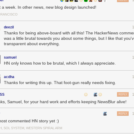
el
REPLY
 a week. In other news, new blog design launched!
FRANCISCO
deezil
Thanks for being above-board with all this! The HackerNews commen
was a little brutal towards you about some things, but I like that you
transparent about everything.
samuel
HN only knows how to be brutal, which I always appreciate.
acdha
Thanks for writing this up. That foot-gun really needs fixing.
SS
REPLY
ks, Samuel, for your hard work and efforts keeping NewsBlur alive!
r
REPLY
ost commented HN story yet :)
e the stress I experienced in the forty minutes between 9:35p, when t
H, SOL SYSTEM, WESTERN SPIRAL ARM
en the fresh backup snapshot was identified and put into gear. Let’s 