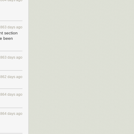
1864 days ago
1863 days ago
t section
've been
1863 days ago
1862 days ago
1864 days ago
1864 days ago
he hack began,
breakdown each