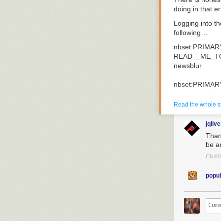
doing in that e
Logging into t
following…
nbset
:
PRIMAR
READ__ME_T
newsblur
nbset
:
PRIMAR
switched
to
db
Read the whole s
nbset
:
PRIMAR
{
jqlive
"
_id
"
:
Objec
Thank
"
content
"
:
"
be a
}
CN/M
Two thoughts i
popul
Thank goodnes
No way they ha
Three and a ha
servers. When I