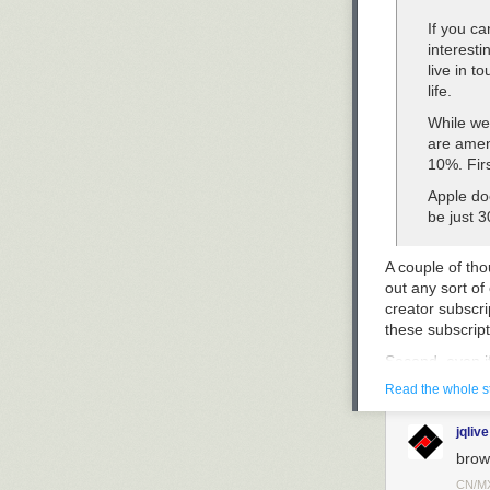
If you ca
interesti
live in 
life.
While we
are amen
10%. First
Apple do
be just 
A couple of tho
out any sort of
creator subscri
these subscript
Second, even if
purchase reven
Read the whole s
exception to X 
encompasses ch
jqlive
course, would b
brow
“everything ap
etc. — are best
CN/M