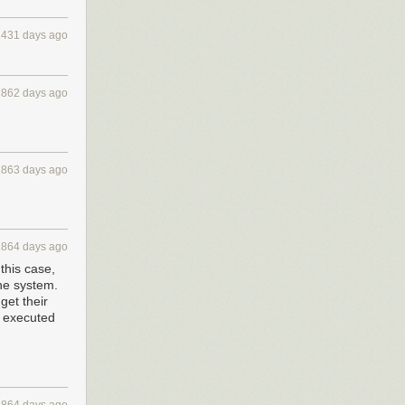
this, I realized
1431 days ago
1862 days ago
to your data.
1863 days ago
two different
id not transfer
1864 days ago
this case,
the system.
get their
m executed