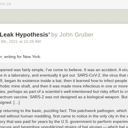
 to using a recent version of MongoDB in a Docker container. Unless 
NTA, GA
 0-day to both MongoDB and Docker, it is highly unlikely they were abl
 server connection.
r was being snapshot, I used that time to figure out how the hacker got
wsBlur’s MongoDB server get hacked?
-Leak Hypothesis’
by John Gruber
w firewall I enabled and diligently kept on a strict allowlist with only my 
 8
th
, 2021
at
10:26 AM
 work on a new server because of Docker. When I containerized Mongo
ted an allow rule into iptables, opening up MongoDB to the world. So whi
doing a
sudo iptables -L | grep 27017
showed that MongoDB was open th
, writing for New York:
cker footgun since 2014
.
’m a bit surprised it took over 3 hours from when I flipped the switch to
ened was fairly simple, I’ve come to believe. It was an accident. A vir
 dropped NewsBlur’s MongoDB collections and pretended to ransom a
 in a laboratory, and eventually it got out. SARS-CoV-2, the virus that
the work of an automated hack and one that I was prepared for. NewsBl
 began its existence inside a bat, then it learned how to infect people 
ours later once the backups were restored and the Docker-made hole 
phobic mine shaft, and then it was made more infectious in one or more
or a much more dramatic read if I was hit through a vulnerability in Doc
ies, perhaps as part of a scientist’s well-intentioned but risky effort to c
aving Docker silently override the firewall, Docker has made it easier f
ectrum vaccine. SARS-2 was not designed as a biological weapon. But i
n up ports on their containers at the expense of security. Better woul
signed. […]
ng when it detects that the most popular firewall on Linux is active and fi
p returning to the basic, puzzling fact: This patchwork pathogen, which 
Docker is about to open.
ed without human meddling, first came to notice in the only city in the 
tory that was paid for years by the U.S. government to perform experim
bscure and heretofore unpublicized strains of bat viruses — which bat 