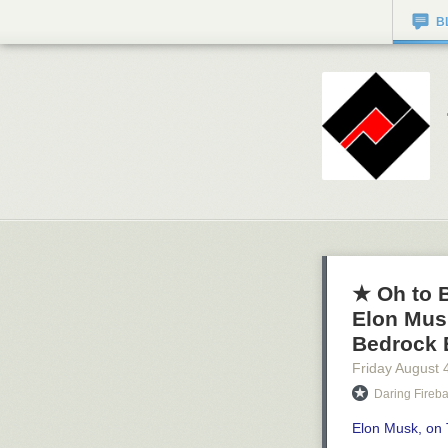
B
★ Oh to B
Elon Mus
Bedrock 
Friday August 
Daring Fireba
Elon Musk, on 