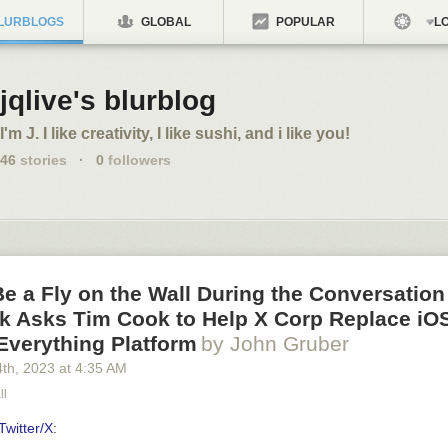
LURBLOGS
GLOBAL
POPULAR
LO
jqlive's blurblog
I'm J. I like creativity, I like sushi, and i like you!
46
stories
·
0
followers
e a Fly on the Wall During the Conversatio
k Asks Tim Cook to Help X Corp Replace iOS
Everything Platform
by John Gruber
4
th
, 2023
at
4:35 AM
ll
Twitter/X
: