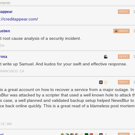
hank goodness I did that as it came in handy a few hours later. Knowing 
mments
could not have taken all that data in so little time.
tappear
REPLY
nd, I’d like to answer a few questions about what happened here.
s://creditappear.com/
leaked during the hack? How do you know?
lur’s MongoDB server get hacked?
ousben
REPLY
en to ensure this doesn’t happen again?
 root cause analysis of a security incident.
talking about the most important question of all which is what happened 
DA
a leaked during the hack? How do you know?
rosa
REPLY
ely write that no data was leaked during the hack. I know this because of 
t write up Samuel. And kudos for your swift and effective response.
howing that the automated attacker only issued deletion commands and d
FRANCISCO, CA
f the MongoDB server.
pshot of the bandwidth of the db-mongo1 machine over 24 hours:
REPLY
 is a great account on how to recover a service from a major outage. In 
Blur was attacked by a scripter that used a well known hole to attack 
his case, a well planned and validated backup setup helped NewsBlur to 
ice back online quickly. This is a great read of a blameless post morte
TLE, WA