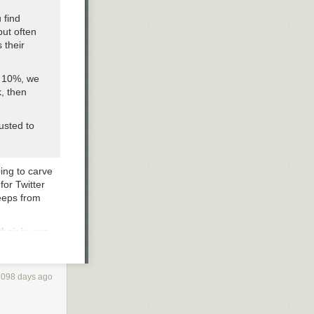
 find
but often
 their
n 10%, we
, then
usted to
oing to carve
for Twitter
keeps from
heir in-app-
such an
ything app” that
ore. Gaming, of
1098 days ago
 this
ine in Japan,
s that