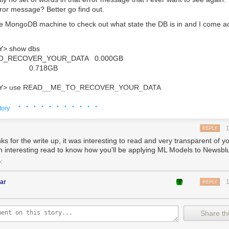
rror message? Better go find out.
he MongoDB machine to check out what state the DB is in and I come a
Y
>
show
dbs
O_RECOVER_YOUR_DATA
0.000
GB
0.718
GB
Y
>
use
READ__ME_TO_RECOVER_YOUR_DATA
READ__ME_TO_RECOVER_YOUR_DATA
· · · · · · · · · · ·
tory
Y
>
db
.
README
.
find
()
REPLY
tId
(
"
60d3e112ac48d82047aab95d
"
),
s for the write up, it was interesting to read and very transparent of yo
All your data is a backed up. You must pay 0.03 BTC to XXXXXXFTHISGUYX
n interesting read to know how you'll be applying ML Models to Newsblu
X
mmediately occured:
ar
REPLY
s I have some recently checked backups on hand
ve that data without me noticing
lf hours before this happened, I switched the MongoDB cluster over to
Share thi
 did that, I shut down the original primary in order to delete it in a few