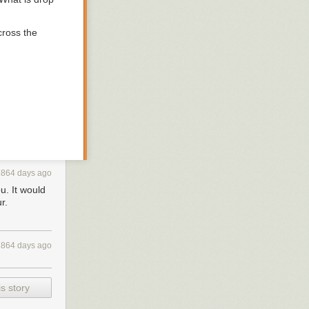
cross the
1864 days ago
u. It would
XXXXXX 48 hours for recover it. After 48 hours expiration we will leak
r.
1864 days ago
 the new
s story
 days when all